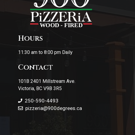
Hours
11:30 am to 8:00 pm Daily
Contact
101B 2401 Millstream Ave.
Victoria, BC V9B 3R5
250-590-4493
pizzeria
@900degrees.ca