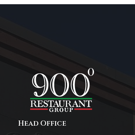
Head Office