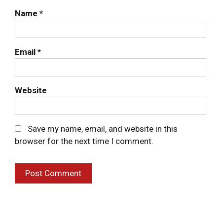
Delivery
Name
*
Deli Products
Email
*
About Us
Website
Contact Us
Save my name, email, and website in this
browser for the next time I comment.