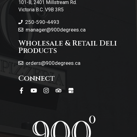
101-B, 2401 Millstream Rd.
Victoria B.C. V9B 3R5
250-590-4493
manager@900degrees.ca
Wholesale & Retail Deli
Products
orders@900degrees.ca
Connect