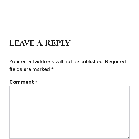
navigation
Post
Pos
Leave a Reply
Your email address will not be published.
Required
fields are marked
*
Comment
*
Locations
Expand
child
menu
Takeout &