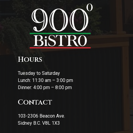
Hours
Tuesday to Saturday
Lunch: 11:30 am – 3:00 pm
Dinner: 4:00 pm – 8:00 pm
Contact
103-2306 Beacon Ave.
Sidney B.C. V8L 1X3