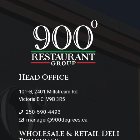
About Us
Contact Us
Head Office
101-B, 2401 Millstream Rd.
Victoria B.C. V9B 3R5
250-590-4493
manager@900degrees.ca
Wholesale & Retail Deli