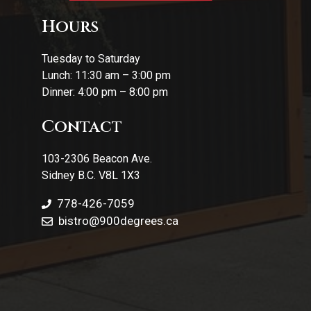
Hours
Tuesday to Saturday
Lunch: 11:30 am – 3:00 pm
Dinner: 4:00 pm – 8:00 pm
Contact
103-2306 Beacon Ave.
Sidney B.C. V8L 1X3
778-426-7059
bistro@900degrees.ca