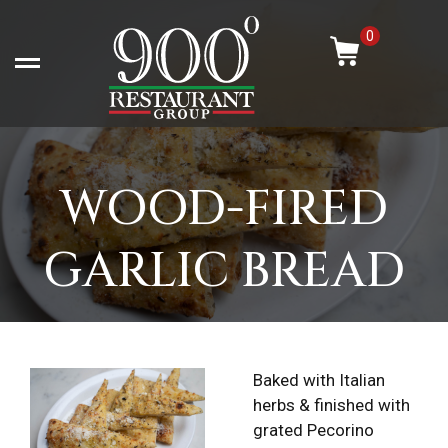
Skip
-
to
0
content
Open left Panel
WOOD-FIRED
GARLIC BREAD
Baked with Italian
herbs & finished with
grated Pecorino