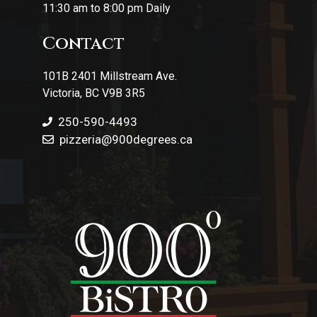
11:30 am to 8:00 pm Daily
Contact
101B 2401 Millstream Ave.
Victoria, BC V9B 3R5
250-590-4493
pizzeria
@900degrees.ca