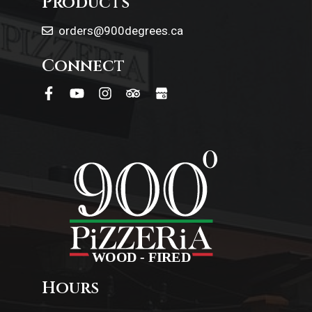
Products
orders@900degrees.ca
Connect
Hours