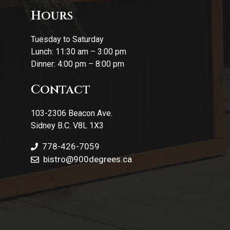
Hours
Tuesday to Saturday
Lunch: 11:30 am – 3:00 pm
Dinner: 4:00 pm – 8:00 pm
Contact
103-2306 Beacon Ave.
Sidney B.C. V8L 1X3
778-426-7059
bistro@900degrees.ca