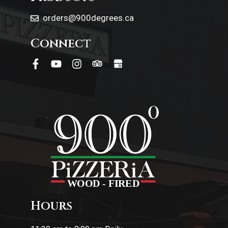
orders@900degrees.ca
Connect
Hours