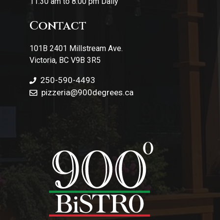
11:30 am to 8:00 pm Daily
Contact
101B 2401 Millstream Ave.
Victoria, BC V9B 3R5
250-590-4493
pizzeria
@900degrees.ca