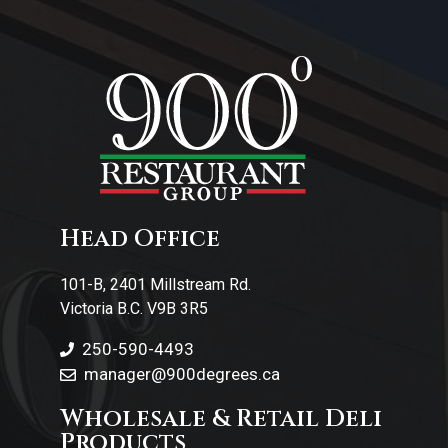
About Us
Contact Us
Head Office
101-B, 2401 Millstream Rd.
Victoria B.C. V9B 3R5
250-590-4493
manager@900degrees.ca
Wholesale & Retail Deli
Products