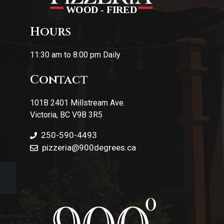
Hours
11:30 am to 8:00 pm Daily
Contact
101B 2401 Millstream Ave.
Victoria, BC V9B 3R5
250-590-4493
pizzeria
@900degrees.ca