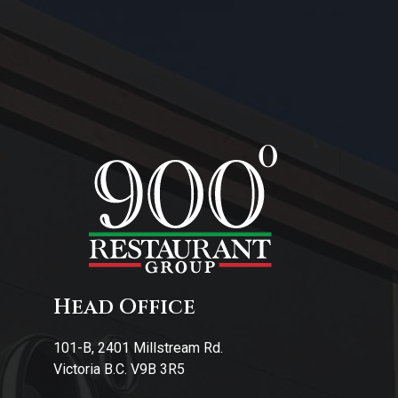
About Us
Contact Us
Head Office
101-B, 2401 Millstream Rd.
Victoria B.C. V9B 3R5