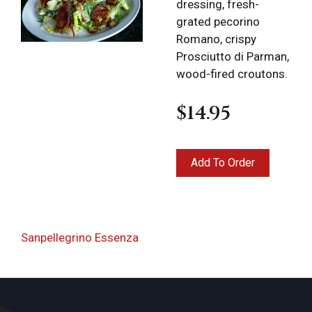
dressing, fresh-
grated pecorino
Romano, crispy
Prosciutto di Parman,
wood-fired croutons.
$14.95
Locations
Expand
child
menu
Post
Takeout &
Previous
Sanpellegrino Essenza
Delivery
navigation
Post
Deli Products