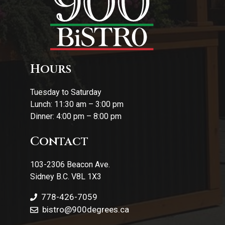
Hours
Tuesday to Saturday
Lunch: 11:30 am – 3:00 pm
Dinner: 4:00 pm – 8:00 pm
Contact
103-2306 Beacon Ave.
Sidney B.C. V8L 1X3
778-426-7059
bistro@900degrees.ca