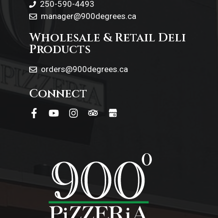
250-590-4493
manager@900degrees.ca
Wholesale & Retail Deli
Products
orders@900degrees.ca
Connect