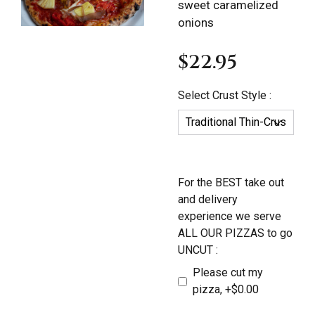
sweet caramelized
onions
$22.95
Select Crust Style :
For the BEST take out
and delivery
experience we serve
ALL OUR PIZZAS to go
UNCUT :
Please cut my
pizza, +$0.00