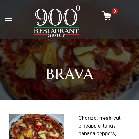
Skip
-
to
0
content
Open left Panel
BRAVA
Chorizo, fresh-cut
pineapple, tangy
banana peppers,