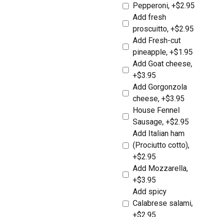
About Us
Pepperoni, +$2.95
Add fresh
proscuitto, +$2.95
Contact Us
Add Fresh-cut
pineapple, +$1.95
Add Goat cheese,
+$3.95
Add Gorgonzola
cheese, +$3.95
House Fennel
Sausage, +$2.95
Add Italian ham
(Prociutto cotto),
+$2.95
Add Mozzarella,
+$3.95
Add spicy
Calabrese salami,
+$2.95