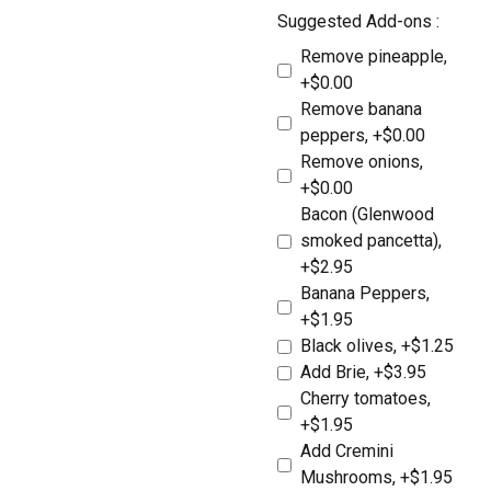
Suggested Add-ons :
Remove pineapple,
+$0.00
Remove banana
peppers, +$0.00
Remove onions,
+$0.00
Bacon (Glenwood
Locations
smoked pancetta),
Expand
+$2.95
child
Banana Peppers,
menu
Takeout &
+$1.95
Black olives, +$1.25
Delivery
Add Brie, +$3.95
Cherry tomatoes,
Deli Products
+$1.95
Add Cremini
Mushrooms, +$1.95