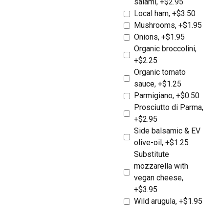
salami, +$2.95
Local ham, +$3.50
Mushrooms, +$1.95
Onions, +$1.95
Organic broccolini,
+$2.25
Organic tomato
sauce, +$1.25
Parmigiano, +$0.50
Prosciutto di Parma,
+$2.95
Side balsamic & EV
olive-oil, +$1.25
Substitute
mozzarella with
vegan cheese,
+$3.95
Wild arugula, +$1.95