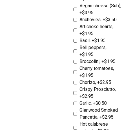
Vegan cheese (Sub),
+$3.95
Anchovies, +$3.50
Artichoke hearts,
+$1.95
Basil, +$1.95
Bell peppers,
+$1.95
Broccolini, +$1.95
Cherry tomatoes,
+$1.95
Chorizo, +$2.95
Crispy Prosciutto,
+$2.95
Garlic, +$0.50
Glenwood Smoked
Pancetta, +$2.95
Hot calabrese