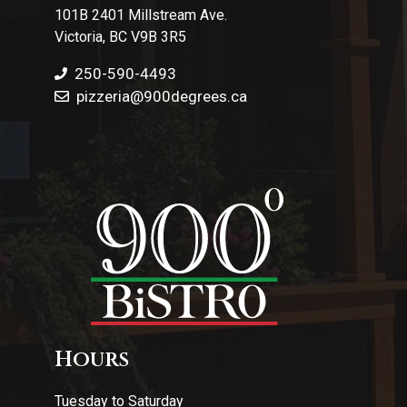
101B 2401 Millstream Ave.
Victoria, BC V9B 3R5
250-590-4493
pizzeria
@900degrees.ca
Hours
Tuesday to Saturday