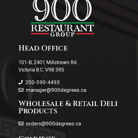
Head Office
101-B, 2401 Millstream Rd.
Victoria B.C. V9B 3R5
250-590-4493
manager@900degrees.ca
Wholesale & Retail Deli
Products
orders@900degrees.ca