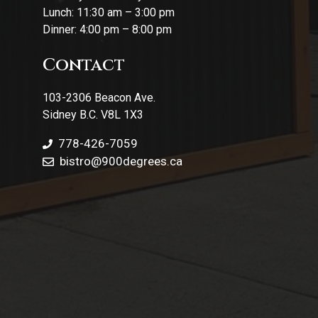
Lunch: 11:30 am – 3:00 pm
Dinner: 4:00 pm – 8:00 pm
Contact
103-2306 Beacon Ave.
Sidney B.C. V8L 1X3
778-426-7059
bistro@900degrees.ca