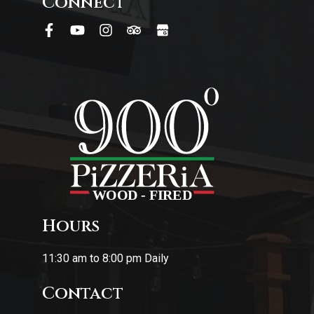
Connect
Hours
11:30 am to 8:00 pm Daily
Contact