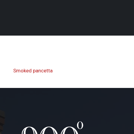
Next
Smoked pancetta
Post