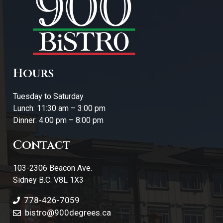
Hours
Tuesday to Saturday
Lunch: 11:30 am – 3:00 pm
Dinner: 4:00 pm – 8:00 pm
Contact
103-2306 Beacon Ave.
Sidney B.C. V8L 1X3
778-426-7059
bistro@900degrees.ca