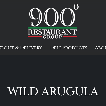
keout & Delivery
Deli Products
Abo
d
WILD ARUGULA