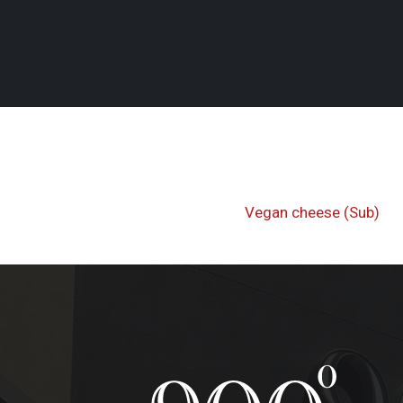
Post
Previous
Vegan cheese (Sub)
navigati
Post