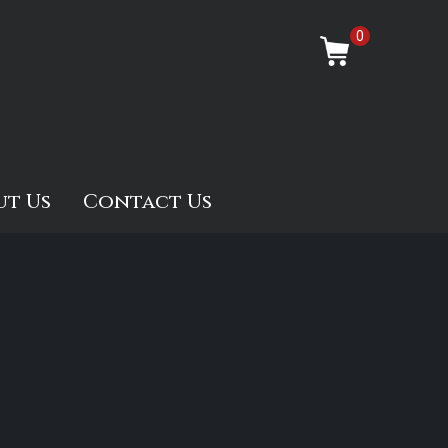
0
ut Us
Contact Us