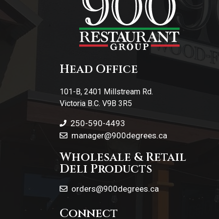
Head Office
101-B, 2401 Millstream Rd.
Victoria B.C. V9B 3R5
250-590-4493
manager@900degrees.ca
Wholesale & Retail
Deli Products
orders@900degrees.ca
Connect