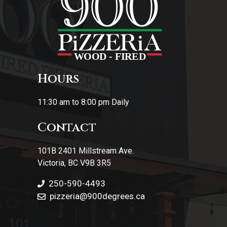
Hours
11:30 am to 8:00 pm Daily
Contact
101B 2401 Millstream Ave.
Victoria, BC V9B 3R5
250-590-4493
pizzeria
@900degrees.ca