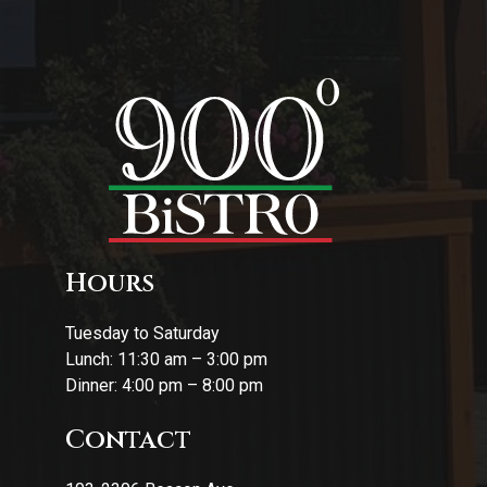
Hours
Tuesday to Saturday
Lunch: 11:30 am – 3:00 pm
Dinner: 4:00 pm – 8:00 pm
Contact