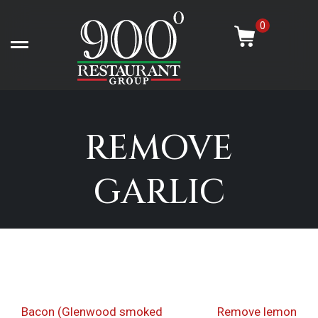
Skip
-
to
0
content
Open left Panel
REMOVE
GARLIC
Post
Previous
Nex
Bacon (Glenwood smoked
Remove lemon