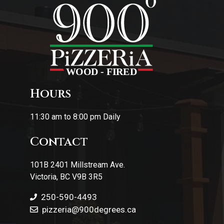
Hours
11:30 am to 8:00 pm Daily
Contact
101B 2401 Millstream Ave.
Victoria, BC V9B 3R5
250-590-4493
pizzeria
@900degrees.ca