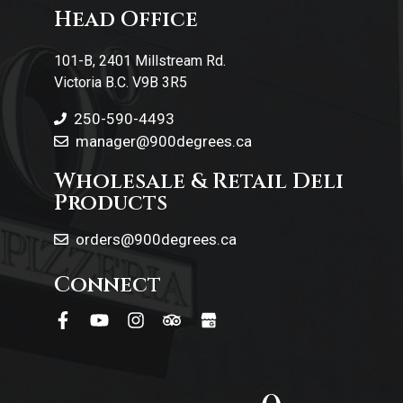
Head Office
Contact Us
101-B, 2401 Millstream Rd.
Victoria B.C. V9B 3R5
250-590-4493
manager@900degrees.ca
Wholesale & Retail Deli
Products
orders@900degrees.ca
Connect