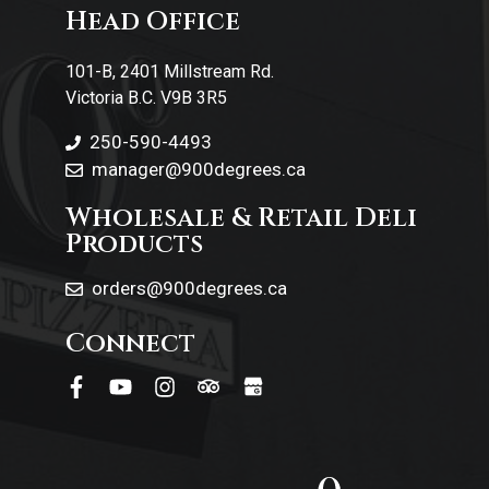
Head Office
Contact Us
101-B, 2401 Millstream Rd.
Victoria B.C. V9B 3R5
250-590-4493
manager@900degrees.ca
Wholesale & Retail Deli
Products
orders@900degrees.ca
Connect