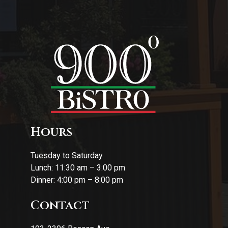
Hours
Tuesday to Saturday
Lunch: 11:30 am – 3:00 pm
Dinner: 4:00 pm – 8:00 pm
Contact