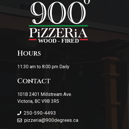
Hours
11:30 am to 8:00 pm Daily
Contact
101B 2401 Millstream Ave.
Victoria, BC V9B 3R5
250-590-4493
pizzeria
@900degrees.ca