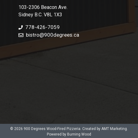
103-2306 Beacon Ave.
Sidney B.C. V8L 1X3
778-426-7059
bistro@900degrees.ca
© 2026 900 Degrees Wood-Fired Pizzeria. Created by AMT Marketing.
Powered by Burning Wood