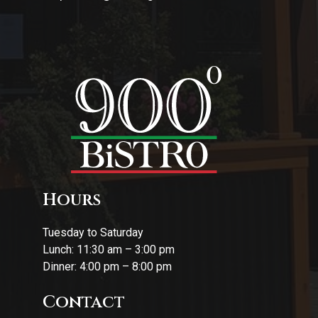
Hours
Tuesday to Saturday
Lunch: 11:30 am – 3:00 pm
Dinner: 4:00 pm – 8:00 pm
Contact