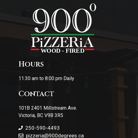
Hours
11:30 am to 8:00 pm Daily
Contact
101B 2401 Millstream Ave.
Victoria, BC V9B 3R5
250-590-4493
pizzeria
@900degrees.ca