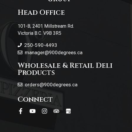
Head Office
Contact Us
101-B, 2401 Millstream Rd.
Victoria B.C. V9B 3R5
250-590-4493
manager@900degrees.ca
Wholesale & Retail Deli
Products
orders@900degrees.ca
Connect