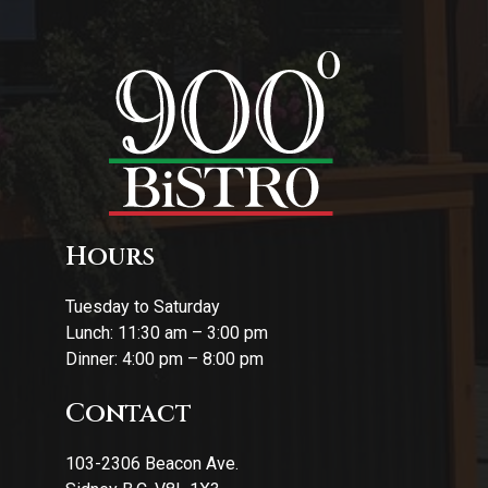
Hours
Tuesday to Saturday
Lunch: 11:30 am – 3:00 pm
Dinner: 4:00 pm – 8:00 pm
Contact
103-2306 Beacon Ave.