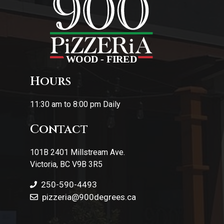
Hours
11:30 am to 8:00 pm Daily
Contact
101B 2401 Millstream Ave.
Victoria, BC V9B 3R5
250-590-4493
pizzeria
@900degrees.ca