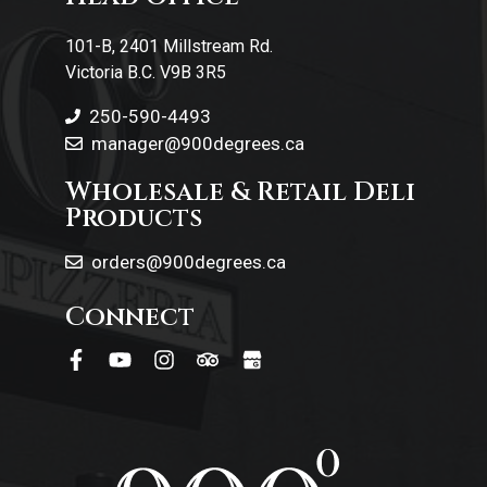
Contact Us
101-B, 2401 Millstream Rd.
Victoria B.C. V9B 3R5
250-590-4493
manager@900degrees.ca
Wholesale & Retail Deli
Products
orders@900degrees.ca
Connect