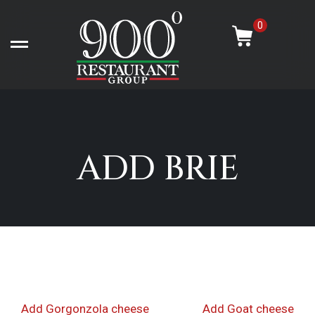
Skip
-
to
0
content
Open left Panel
ADD BRIE
Post
Previous
Nex
Add Gorgonzola cheese
Add Goat cheese